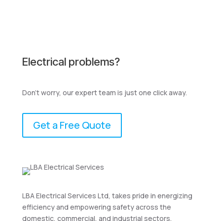
Electrical problems?
Don't worry, our expert team is just one click away.
Get a Free Quote
LBA Electrical Services Ltd, takes pride in energizing
efficiency and empowering safety across the
domestic, commercial, and industrial sectors.