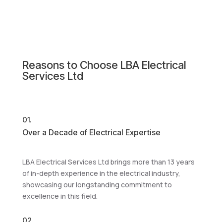
Reasons to Choose LBA Electrical
Services Ltd
01.
Over a Decade of Electrical Expertise
LBA Electrical Services Ltd brings more than 13 years
of in-depth experience in the electrical industry,
showcasing our longstanding commitment to
excellence in this field.
02.