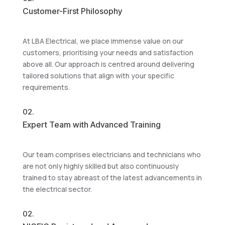
Customer-First Philosophy
At LBA Electrical, we place immense value on our
customers, prioritising your needs and satisfaction
above all. Our approach is centred around delivering
tailored solutions that align with your specific
requirements.
02.
Expert Team with Advanced Training
Our team comprises electricians and technicians who
are not only highly skilled but also continuously
trained to stay abreast of the latest advancements in
the electrical sector.
02.