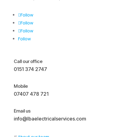
Follow
Follow
Follow
Follow
Call our office
0151 374 2747
Mobile
07407 478 721
Email us
info@lbaelectricalservices.com
//
About our team