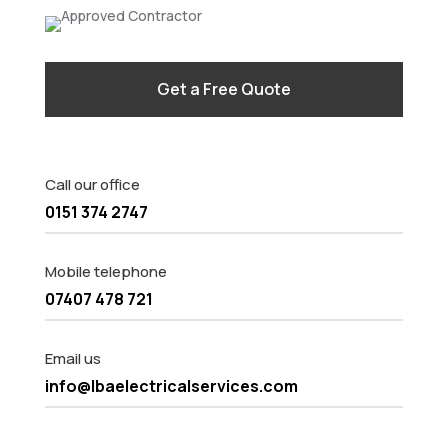
Get a Free Quote
Call our office
0151 374 2747
Mobile telephone
07407 478 721
Email us
info@lbaelectricalservices.com