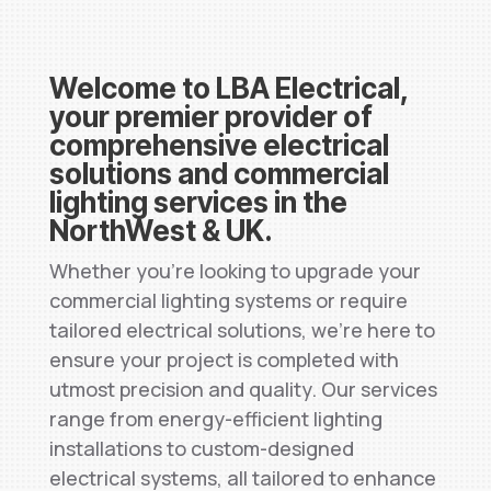
Welcome to LBA Electrical,
your premier provider of
comprehensive electrical
solutions and commercial
lighting services in the
NorthWest & UK.
Whether you’re looking to upgrade your
commercial lighting systems or require
tailored electrical solutions, we’re here to
ensure your project is completed with
utmost precision and quality. Our services
range from energy-efficient lighting
installations to custom-designed
electrical systems, all tailored to enhance