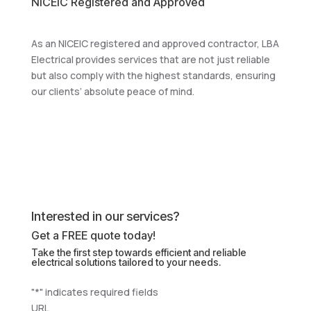
NICEIC Registered and Approved
As an NICEIC registered and approved contractor, LBA
Electrical provides services that are not just reliable
but also comply with the highest standards, ensuring
our clients’ absolute peace of mind.
Interested in our services?
Get a FREE quote today!
Take the first step towards efficient and reliable
electrical solutions tailored to your needs.
"
*
" indicates required fields
URL