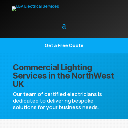
Get a Free Quote
Commercial Lighting
Services in the NorthWest
UK
Our team of certified electricians is
dedicated to delivering bespoke
solutions for your business needs.