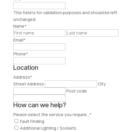
This field is for validation purposes and should be left
unchanged.
Name
*
First
Last
Email
*
Phone
*
Location
Address
*
Street Address
City
Post code
How can we help?
Please select the service you require...
*
Fault Finding
Additional Lighting / Sockets