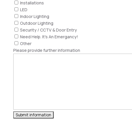
Installations
LED
Indoor Lighting
Outdoor Lighting
Security / CCTV & Door Entry
Need Help. It's An Emergancy!
Other
Please provide further information