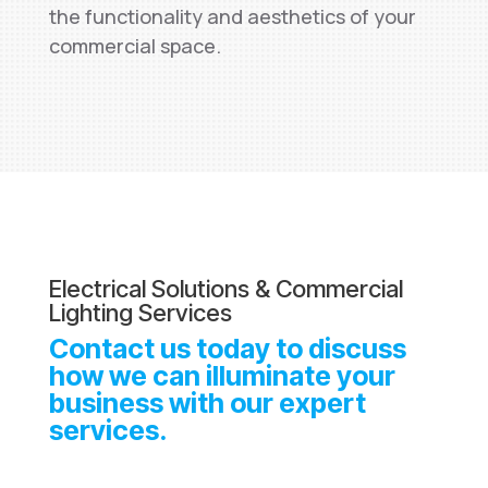
the functionality and aesthetics of your
commercial space.
Electrical Solutions & Commercial
Lighting Services
Contact us today to discuss
how we can illuminate your
business with our expert
services.