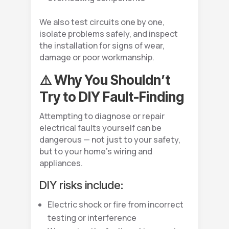
We also test circuits one by one,
isolate problems safely, and inspect
the installation for signs of wear,
damage or poor workmanship.
⚠️ Why You Shouldn’t
Try to DIY Fault-Finding
Attempting to diagnose or repair
electrical faults yourself can be
dangerous — not just to your safety,
but to your home’s wiring and
appliances.
DIY risks include:
Electric shock or fire from incorrect
testing or interference