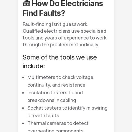
🧰 How Do Electricians
Find Faults?
Fault-finding isn’t guesswork.
Qualified electricians use specialised
tools and years of experience to work
through the problem methodically.
Some of the tools we use
include:
Multimeters to check voltage,
continuity, and resistance
Insulation testers to find
breakdowns in cabling
Socket testers to identify miswiring
or earth faults
Thermal cameras to detect
overheating components