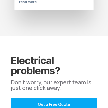
read more
Electrical
problems?
Don't worry, our expert team is
just one click away.
Get a Free Quote