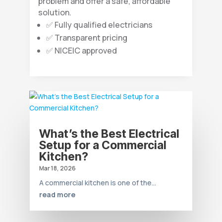
problem and offer a safe, affordable
solution.
✅ Fully qualified electricians
✅ Transparent pricing
✅ NICEIC approved
What’s the Best Electrical
Setup for a Commercial
Kitchen?
Mar 18, 2026
A commercial kitchen is one of the...
read more