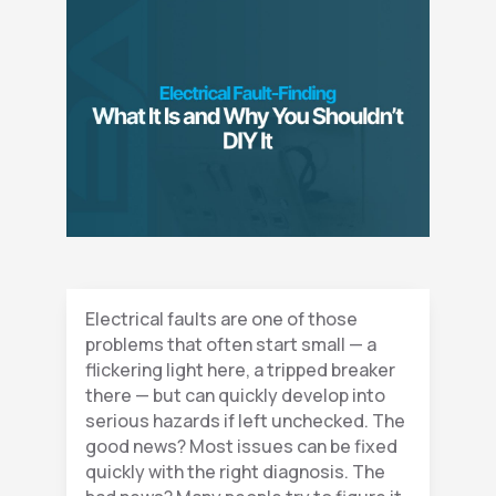
Electrical faults are one of those
problems that often start small — a
flickering light here, a tripped breaker
there — but can quickly develop into
serious hazards if left unchecked. The
good news? Most issues can be fixed
quickly with the right diagnosis. The