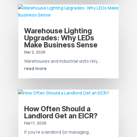
Warehouse Lighting
Upgrades: Why LEDs
Make Business Sense
Mar 2, 2026
Warehouses and industrial units rely...
read more
How Often Should a
Landlord Get an EICR?
Feb 17, 2026
If you’re a landlord (or managing...