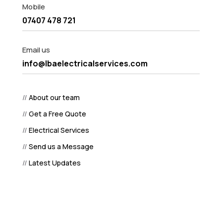
Mobile
07407 478 721
Email us
info@lbaelectricalservices.com
//
About our team
//
Get a Free Quote
//
Electrical Services
//
Send us a Message
//
Latest Updates