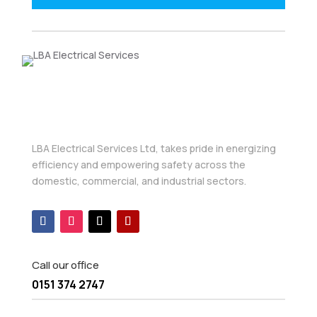
LBA Electrical Services Ltd, takes pride in energizing
efficiency and empowering safety across the
domestic, commercial, and industrial sectors.
Call our office
0151 374 2747