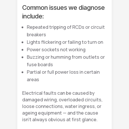
Common issues we diagnose
include:
Repeated tripping of RCDs or circuit
breakers
Lights flickering or failing to turn on
Power sockets not working
Buzzing or humming from outlets or
fuse boards
Partial or full power loss in certain
areas
Electrical faults can be caused by
damaged wiring, overloaded circuits,
loose connections, water ingress, or
ageing equipment — and the cause
isn’t always obvious at first glance.