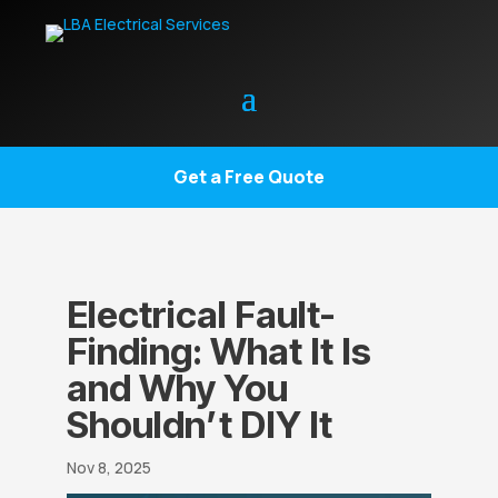
Get a Free Quote
Electrical Fault-
Finding: What It Is
and Why You
Shouldn’t DIY It
Nov 8, 2025