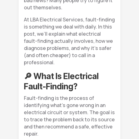
bad news? Many people try to figure it
out themselves.
At LBA Electrical Services, fault-finding
is something we deal with daily. In this
post, we’ll explain what electrical
fault-finding actually involves, how we
diagnose problems, and why it’s safer
(and often cheaper) to call in a
professional.
🔎 What Is Electrical
Fault-Finding?
Fault-finding is the process of
identifying what’s gone wrong in an
electrical circuit or system. The goal is
to trace the problem back to its source
and then recommend a safe, effective
repair.