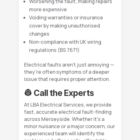
Worsening the fault, making repairs
more expensive
Voiding warranties or insurance
cover by making unauthorised
changes
Non-compliance with UK wiring
regulations (BS 7671)
Electrical faults aren’t just annoying —
they’re often symptoms of a deeper
issue that requires proper attention.
👷 Call the Experts
At LBA Electrical Services, we provide
fast, accurate electrical fault-finding
across Merseyside. Whether it’s a
minor nuisance or a major concern, our
experienced team will identify the