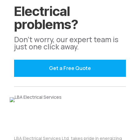
Electrical
problems?
Don't worry, our expert team is
just one click away.
Get a Free Quote
LBA Electrical Services Ltd, takes pride in energizing