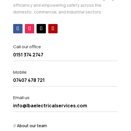
efficiency and empowering safety across the
domestic, commercial, and industrial sectors.
Call our office
0151 374 2747
Mobile
07407 478 721
Email us
info@lbaelectricalservices.com
//
About our team