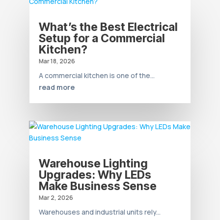
What’s the Best Electrical
Setup for a Commercial
Kitchen?
Mar 18, 2026
A commercial kitchen is one of the...
read more
Warehouse Lighting
Upgrades: Why LEDs
Make Business Sense
Mar 2, 2026
Warehouses and industrial units rely...