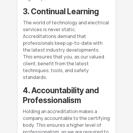
3. Continual Learning
The world of technology and electrical
services is never static.
Accreditations demand that
professionals keep up-to-date with
the latest industry developments.
This ensures that you, as our valued
client, benefit from the latest
techniques, tools, and safety
standards.
4. Accountability and
Professionalism
Holding an accreditation makes a
company accountable to the certifying
body. This ensures a higher level of
professionalism, as we are required to