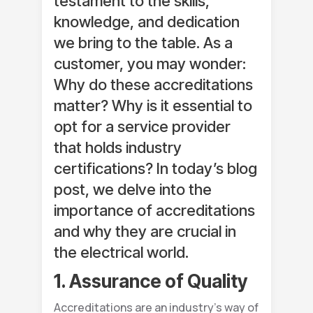
testament to the skills,
knowledge, and dedication
we bring to the table. As a
customer, you may wonder:
Why do these accreditations
matter? Why is it essential to
opt for a service provider
that holds industry
certifications? In today’s blog
post, we delve into the
importance of accreditations
and why they are crucial in
the electrical world.
1. Assurance of Quality
Accreditations are an industry’s way of