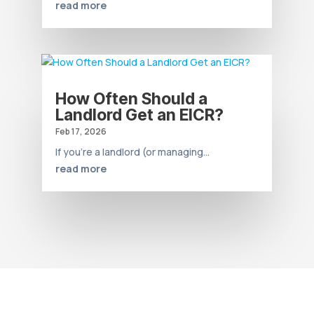
read more
How Often Should a
Landlord Get an EICR?
Feb 17, 2026
If you’re a landlord (or managing...
read more