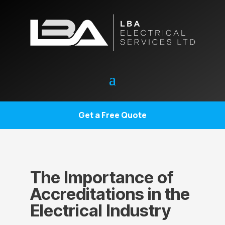
Get a Free Quote
The Importance of
Accreditations in the
Electrical Industry