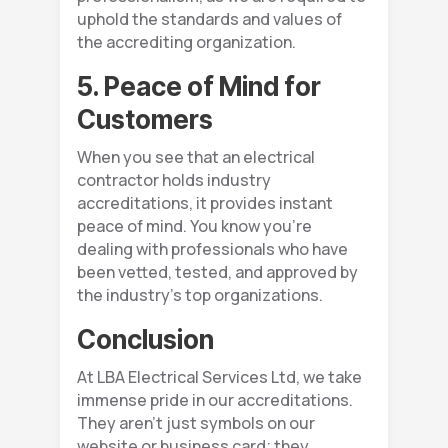
uphold the standards and values of
the accrediting organization.
5. Peace of Mind for
Customers
When you see that an electrical
contractor holds industry
accreditations, it provides instant
peace of mind. You know you’re
dealing with professionals who have
been vetted, tested, and approved by
the industry’s top organizations.
Conclusion
At LBA Electrical Services Ltd, we take
immense pride in our accreditations.
They aren’t just symbols on our
website or business card; they