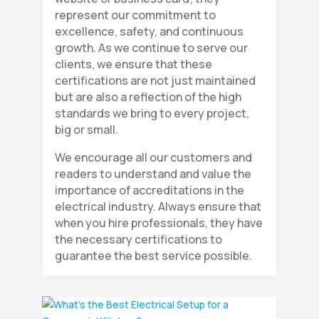
represent our commitment to
excellence, safety, and continuous
growth. As we continue to serve our
clients, we ensure that these
certifications are not just maintained
but are also a reflection of the high
standards we bring to every project,
big or small.
We encourage all our customers and
readers to understand and value the
importance of accreditations in the
electrical industry. Always ensure that
when you hire professionals, they have
the necessary certifications to
guarantee the best service possible.