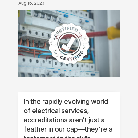
Aug 16, 2023
In the rapidly evolving world
of electrical services,
accreditations aren’t just a
feather in our cap—they’re a