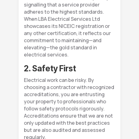
signalling that a service provider
adheres to the highest standards.
When LBA Electrical Services Ltd
showcases its NICEIC registration or
any other certification, it reflects our
commitment to maintaining—and
elevating—the gold standard in
electrical services.
2. Safety First
Electrical work can be risky. By
choosing a contractor with recognized
accreditations, you are entrusting
your property to professionals who
follow safety protocols rigorously.
Accreditations ensure that we are not
only updated with the best practices
but are also audited and assessed
regularly.