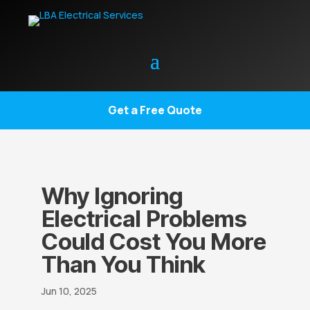
Get a Free Quote
Why Ignoring
Electrical Problems
Could Cost You More
Than You Think
Jun 10, 2025