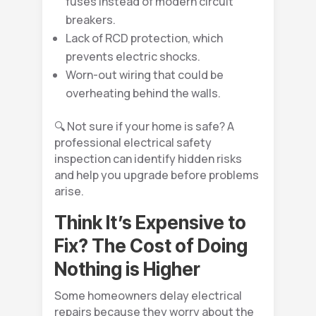
fuses instead of modern circuit
breakers.
Lack of RCD protection, which
prevents electric shocks.
Worn-out wiring that could be
overheating behind the walls.
🔍 Not sure if your home is safe? A
professional electrical safety
inspection can identify hidden risks
and help you upgrade before problems
arise.
Think It’s Expensive to
Fix? The Cost of Doing
Nothing is Higher
Some homeowners delay electrical
repairs because they worry about the