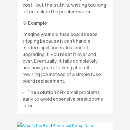
cost—but the truth is, waiting too long
often makes the problem worse.
💡
Example:
Imagine your old fuse board keeps
tripping because it can’t handle
modern appliances. Instead of
upgrading it, you reset it over and
over. Eventually, it fails completely,
and now you’re looking at a full
rewiring job instead of a simple fuse
board replacement.
✅
The solution?
Fix small problems
early to avoid expensive breakdowns
later.