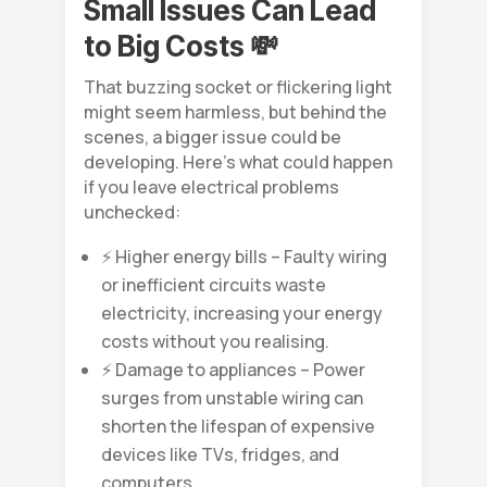
Small Issues Can Lead
to Big Costs 💸
That buzzing socket or flickering light
might seem harmless, but behind the
scenes, a bigger issue could be
developing. Here’s what could happen
if you leave electrical problems
unchecked:
⚡ Higher energy bills – Faulty wiring
or inefficient circuits waste
electricity, increasing your energy
costs without you realising.
⚡ Damage to appliances – Power
surges from unstable wiring can
shorten the lifespan of expensive
devices like TVs, fridges, and
computers.