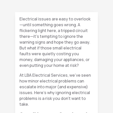
Electrical issues are easy to overlook
—until something goes wrong. A
flickering light here, a tripped circuit
there—it’s tempting to ignore the
warning signs and hope they go away.
But what if those small electrical
faults were quietly costing you
money, damaging your appliances, or
even putting your home at risk?
At LBA Electrical Services, we’ve seen
how minor electrical problems can
escalate into major (and expensive)
issues. Here’s why ignoring electrical
problems is a risk you don’t want to
take.