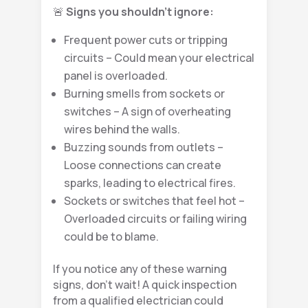
🚨
Signs you shouldn’t ignore:
Frequent power cuts or tripping
circuits – Could mean your electrical
panel is overloaded.
Burning smells from sockets or
switches – A sign of overheating
wires behind the walls.
Buzzing sounds from outlets –
Loose connections can create
sparks, leading to electrical fires.
Sockets or switches that feel hot –
Overloaded circuits or failing wiring
could be to blame.
If you notice any of these warning
signs, don’t wait! A quick inspection
from a qualified electrician could