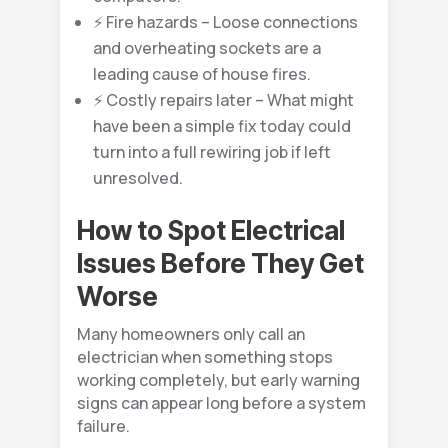
⚡ Fire hazards – Loose connections
and overheating sockets are a
leading cause of house fires.
⚡ Costly repairs later – What might
have been a simple fix today could
turn into a full rewiring job if left
unresolved.
How to Spot Electrical
Issues Before They Get
Worse
Many homeowners only call an
electrician when something stops
working completely, but early warning
signs can appear long before a system
failure.