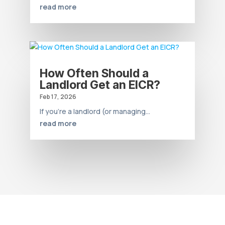
read more
How Often Should a
Landlord Get an EICR?
Feb 17, 2026
If you’re a landlord (or managing...
read more