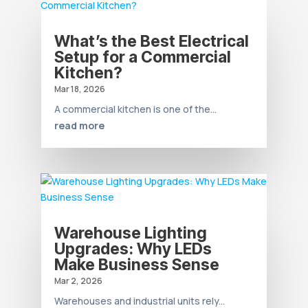
What’s the Best Electrical
Setup for a Commercial
Kitchen?
Mar 18, 2026
A commercial kitchen is one of the...
read more
Warehouse Lighting
Upgrades: Why LEDs
Make Business Sense
Mar 2, 2026
Warehouses and industrial units rely...