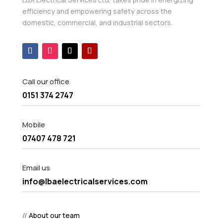
efficiency and empowering safety across the
domestic, commercial, and industrial sectors.
Call our office
0151 374 2747
Mobile
07407 478 721
Email us
info@lbaelectricalservices.com
//
About our team