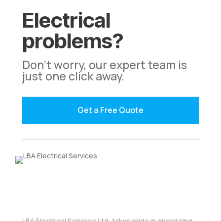
Electrical
problems?
Don't worry, our expert team is
just one click away.
Get a Free Quote
LBA Electrical Services Ltd, takes pride in energizing