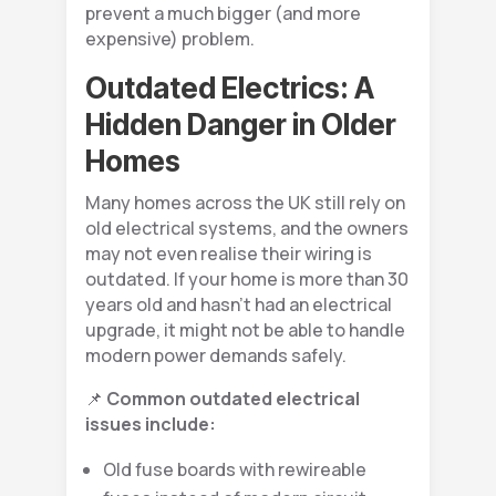
prevent a much bigger (and more
expensive) problem.
Outdated Electrics: A
Hidden Danger in Older
Homes
Many homes across the UK still rely on
old electrical systems, and the owners
may not even realise their wiring is
outdated. If your home is more than 30
years old and hasn’t had an electrical
upgrade, it might not be able to handle
modern power demands safely.
📌
Common outdated electrical
issues include:
Old fuse boards with rewireable